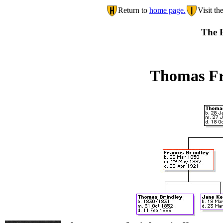
Return to
home page.
Visit th
The F
Thomas Fr