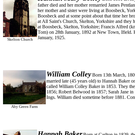
father died and her mother remarried James Pentla
her mother and sister were living at Boosbeck, Yor
Boosbeck and at some point about that time her br
at All Saint's Church, Skelton, Yorkshire and the
at Boosbeck, Skelton, Yorkshire; Francis Alfred 
Tom) on 28th January, 1892 at New Town, Ifield. 
January, 1925.
Skelton Church
William
Colley
Born 13th March, 1809
married late (45 years old) to Hannah Baker o
called William Colley Baker in 1853. They the
1856; Robert Belwood in 1857; Sarah Jane in 
Ings. William died sometime before 1881. Con
Aby Green Farm
Hannah
Baker
Born at Carlton in 1829, t