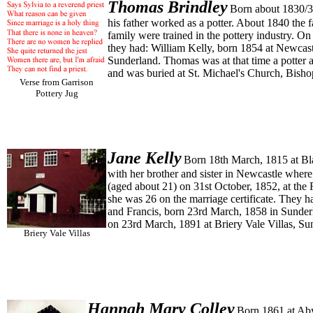
Thomas
Brindley
Born about 1830/31
his father worked as a potter. About 1840 the
family were trained in the pottery industry. O
they had: William Kelly, born 1854 at Newcast
Sunderland. Thomas was at that time a potter 
and was buried at St. Michael's Church, Bis
Verse from Garrison
Pottery Jug
Jane
Kelly
Born 18th March, 1815 at Bla
with her brother and sister in Newcastle wher
(aged about 21) on 31st October, 1852, at the 
she was 26 on the marriage certificate. They 
and Francis, born 23rd March, 1858 in Sunderl
on 23rd March, 1891 at Briery Vale Villas, Su
Briery Vale Villas
Hannah Mary
Colley
Born 1861 at Aby