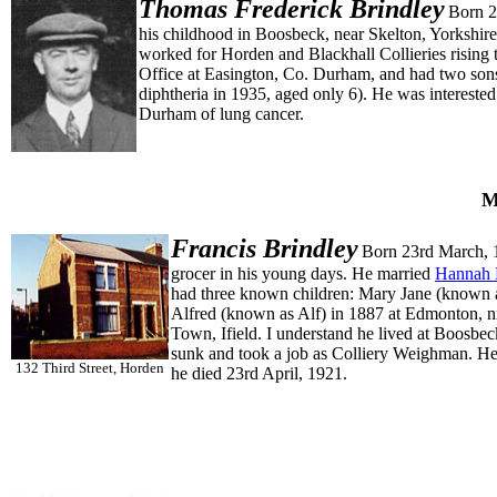
Thomas Frederick
Brindley
Born 2
his childhood in Boosbeck, near Skelton, Yorkshi
worked for Horden and Blackhall Collieries risin
Office at Easington, Co. Durham, and had two son
diphtheria in 1935, aged only 6). He was interested
Durham of lung cancer.
M
Francis
Brindley
Born 23rd March, 
grocer in his young days. He married
Hannah 
had three known children: Mary Jane (known a
Alfred (known as Alf) in 1887 at Edmonton, 
Town, Ifield. I understand he lived at Boosbec
sunk and took a job as Colliery Weighman. He 
132 Third Street, Horden
he died 23rd April, 1921.