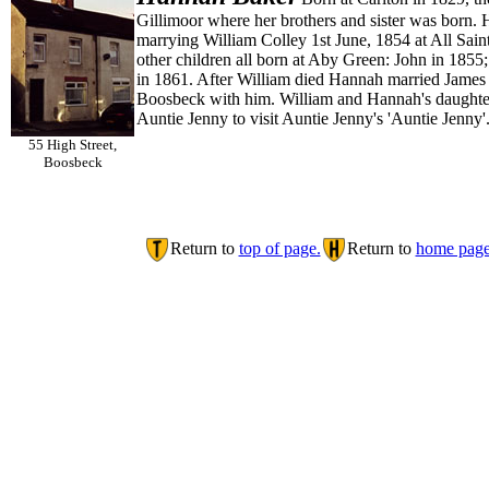
Gillimoor where her brothers and sister was born. 
marrying William Colley 1st June, 1854 at All Sain
other children all born at Aby Green: John in 18
in 1861. After William died Hannah married James 
Boosbeck with him. William and Hannah's daughter S
Auntie Jenny to visit Auntie Jenny's 'Auntie Jenny
55 High Street,
Boosbeck
Return to
top of page.
Return to
home page